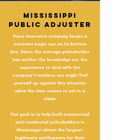
Mississippi
Public Adjuster
Every insurance company keeps a
constant eagle eye on its bottom
line. Since the average policyholder
has neither the knowledge nor the
experience to deal with the
company’s insiders, you might find
yourself up against this situation
when the time comes to put in a
claim.
Our goal is to help both commercial
and residential policyholders in
Mississippi obtain the largest,
legitimate settlements for their