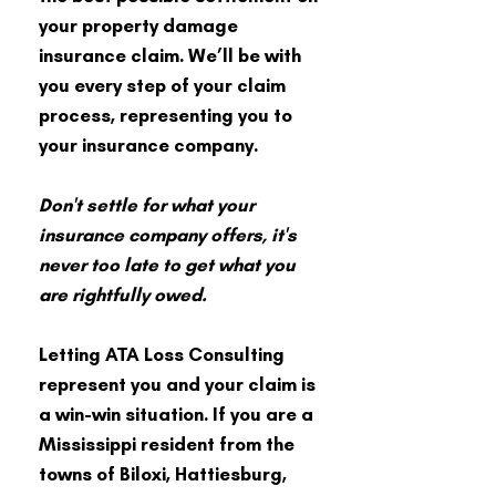
your property damage
insurance claim. We’ll be with
you every step of your claim
process, representing you to
your insurance company.
Don't settle for what your
insurance company offers, it's
never too late to get what you
are rightfully owed.
Letting ATA Loss Consulting
represent you and your claim is
a win-win situation. If you are a
Mississippi resident from the
towns of Biloxi, Hattiesburg,