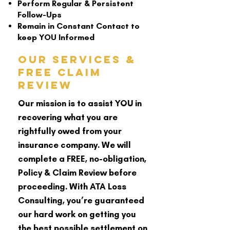
Perform Regular & Persistent
Follow-Ups
Remain in Constant Contact to
keep YOU Informed
Our Services &
Free Claim
Review
Our mission is to assist YOU in
recovering what you are
rightfully owed from your
insurance company. We will
complete a FREE, no-obligation,
Policy & Claim Review before
proceeding. With ATA Loss
Consulting, you’re guaranteed
our hard work on getting you
the best possible settlement on