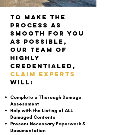
To make the
process as
smooth for you
as possible,
Our Team of
Highly
Credentialed,
Claim Experts
will:
Complete a Thorough Damage
Assessment
Help with the Listing of ALL
Damaged Contents
Present Necessary Paperwork &
Documentation