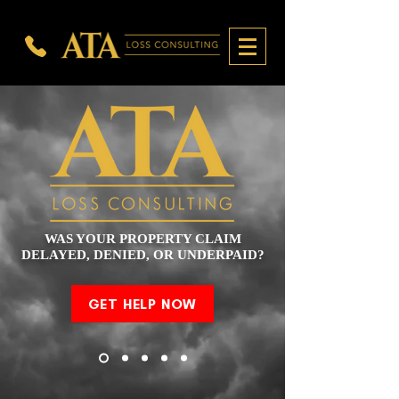
WAS YOUR PROPERTY CLAIM
DELAYED, DENIED, OR UNDERPAID?
GET HELP NOW