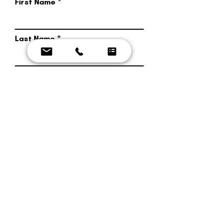
First Name
Last Name
Phone Number
Email Address
Message
Send