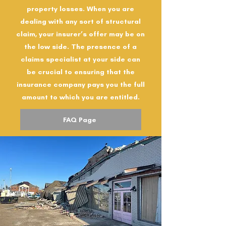
property losses. When you are
dealing with any sort of structural
claim, your insurer’s offer may be on
the low side. The presence of a
claims specialist at your side can
be crucial to ensuring that the
insurance company pays you the full
amount to which you are entitled.
FAQ Page