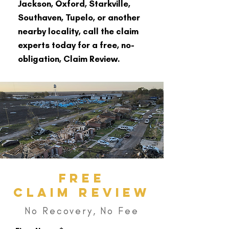
Jackson, Oxford, Starkville,
Southaven, Tupelo, or another
nearby locality, call the claim
experts today for a free, no-
obligation, Claim Review.
FREE
CLAIM REVIEW
No Recovery, No Fee